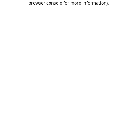
browser console for more information)
.