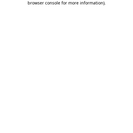
browser console for more information)
.